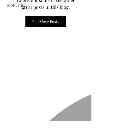
Check out some of the other
Motivation
great posts in this blog.
See More Posts