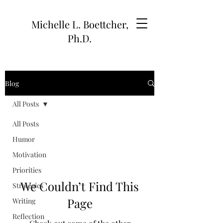
Michelle L. Boettcher,
Ph.D.
Blog
All Posts
All Posts
Humor
Motivation
Priorities
We Couldn’t Find This
Strategies
Page
Writing
Reflection