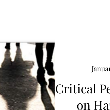
Januar
Critical P
on Ha