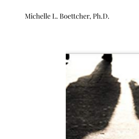
Michelle L. Boettcher, Ph.D.