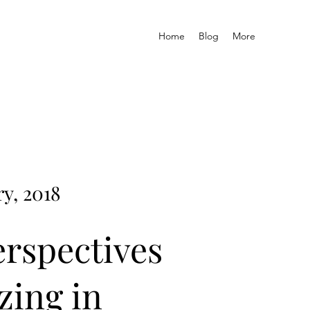
Home
Blog
More
y, 2018
erspectives
zing in