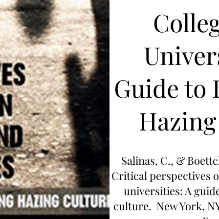
Colle
Univers
Guide to 
Hazing
Salinas, C., & Boettc
Critical perspectives 
universities: A guid
culture. New York, N