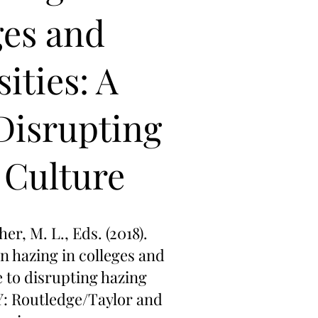
ges and
ities: A
Disrupting
 Culture
her, M. L., Eds. (2018).
on hazing in colleges and
e to disrupting hazing
Y: Routledge/Taylor and