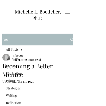
Michelle L. Boettcher,
Ph.D.
Post
All Posts
mboettc
All Posts
Jan 21, 2025
1 min read
Becoming a Better
Humor
Mentee
Motivation
Priorities
Updated:
Aug 14, 2025
Strategies
Writing
Reflection