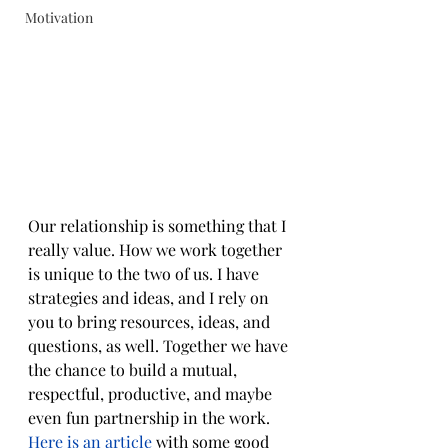
Motivation
Our relationship is something that I 
really value. How we work together 
is unique to the two of us. I have 
strategies and ideas, and I rely on 
you to bring resources, ideas, and 
questions, as well. Together we have 
the chance to build a mutual, 
respectful, productive, and maybe 
even fun partnership in the work. 
Here is an article
 with some good 