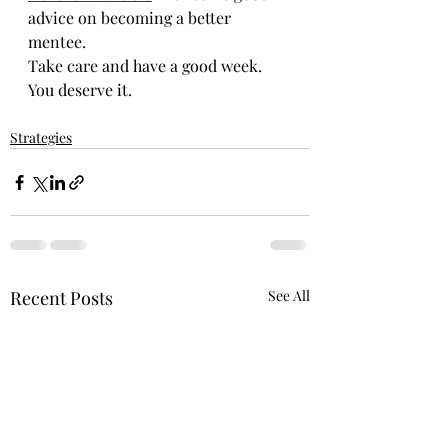
advice on becoming a better 
mentee. 
Take care and have a good week. 
You deserve it.
Strategies
Recent Posts
See All