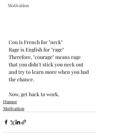
Motivation
Cou is French for "neck"
Rage is English for "rage"
Therefore, "courage" means rage 
that you didn't stick you neck out 
and try to learn more when you had 
the chance.
Now, get back to work.
Humor
Motivation