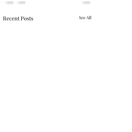
Recent Posts
See All