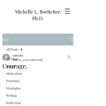
Michelle L. Boettcher,
Ph.D.
Post
All Posts
mboettc
All Posts
May 19, 2020
1 min read
Courage.
Humor
Motivation
Priorities
Strategies
Writing
Reflection