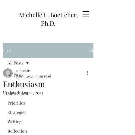
Michelle L. Boettcher,
Ph.D.
Post
All Posts
mboettc
All Posts
Apr 1, 2025
1 min read
Enthusiasm
Humor
Updated:
Aug 14, 2025
Motivation
Priorities
Strategies
Writing
Reflection