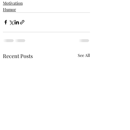
Motivation
Humor
Recent Posts
See All