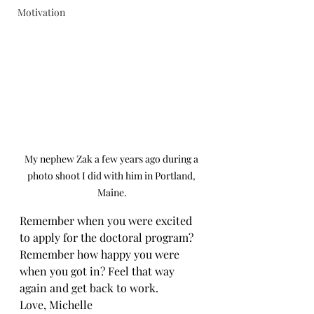
Motivation
My nephew Zak a few years ago during a 
photo shoot I did with him in Portland, 
Maine.
Remember when you were excited 
to apply for the doctoral program? 
Remember how happy you were 
when you got in? Feel that way 
again and get back to work.
Love, Michelle