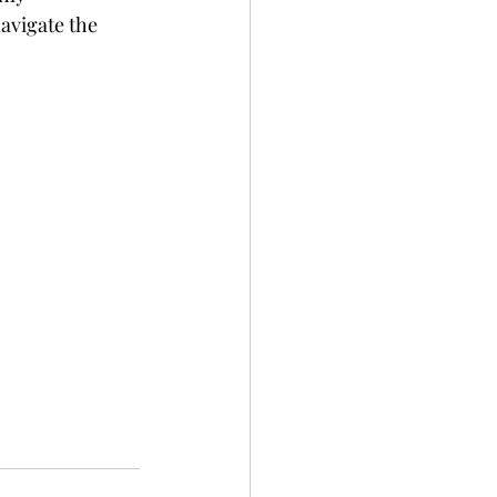
avigate the 