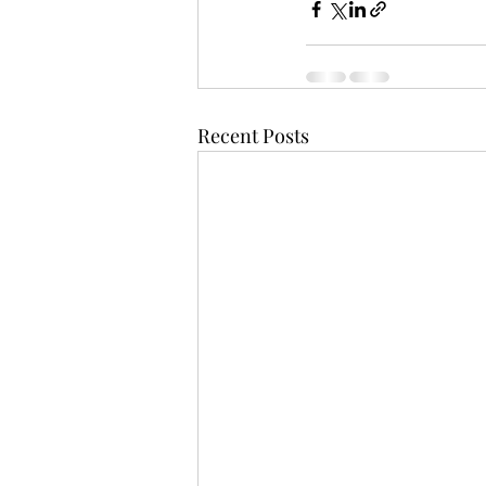
Recent Posts