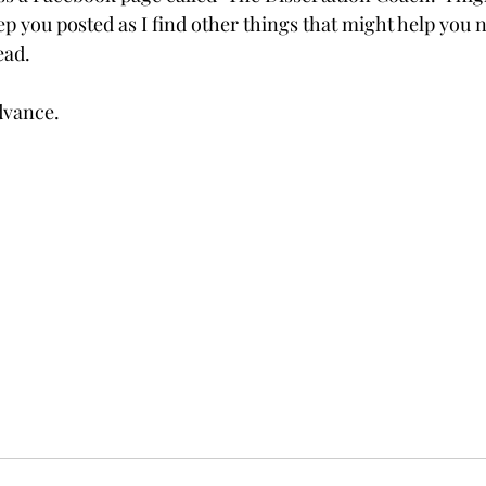
ep you posted as I find other things that might help you n
ead.
dvance.