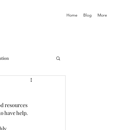
Home
Blog
More
ation
od resources 
o have help. 
hly 