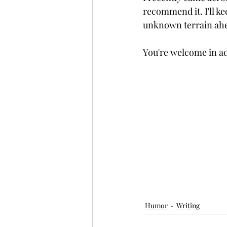
recommend it. I'll ke
unknown terrain ah
You're welcome in a
Humor
Writing