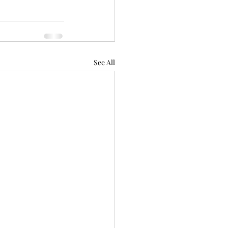
See All