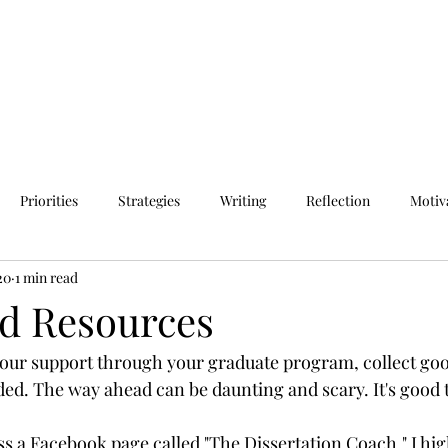
Priorities
Strategies
Writing
Reflection
Motiv
20
1 min read
d Resources
your support through your graduate program, collect go
ed. The way ahead can be daunting and scary. It's good t
ss a Facebook page called "The Dissertation Coach." I hig