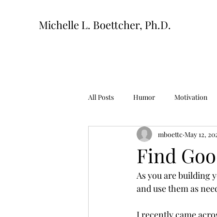
Michelle L. Boettcher, Ph.D.
All Posts
Humor
Motivation
mboettc
May 12, 20
Find Goo
As you are building 
and use them as need
I recently came acro