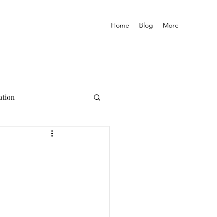
Home
Blog
More
ation