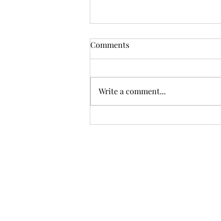
Comments
Summer.
Write a comment...