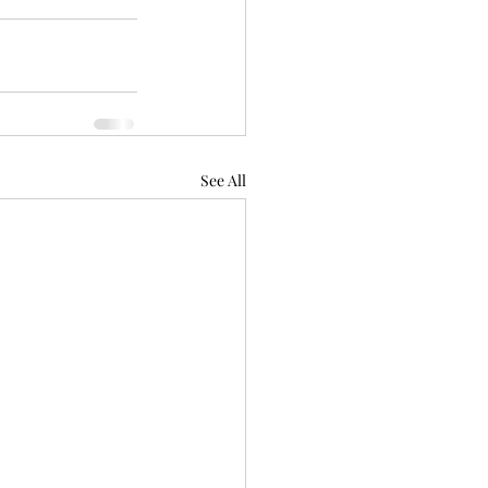
See All