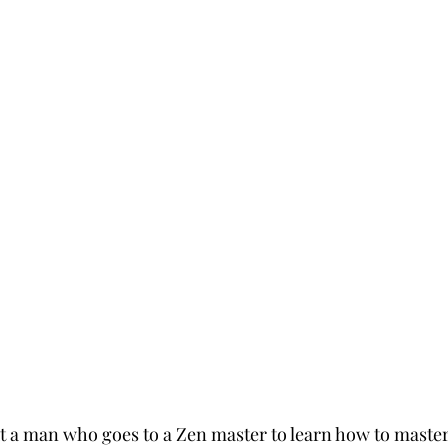
ut a man who goes to a Zen master to learn how to master