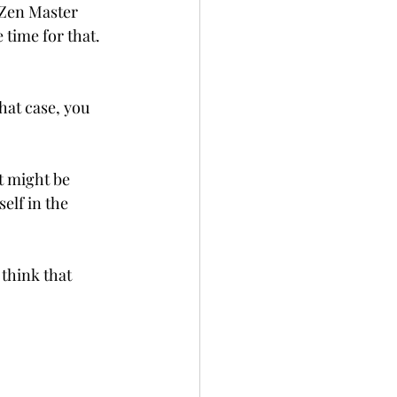
 Zen Master 
 time for that. 
hat case, you 
t might be 
elf in the 
 think that 