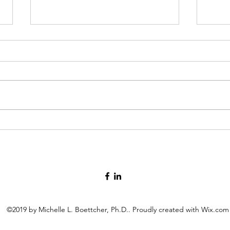
Fun.
Brea
©2019 by Michelle L. Boettcher, Ph.D.. Proudly created with Wix.com