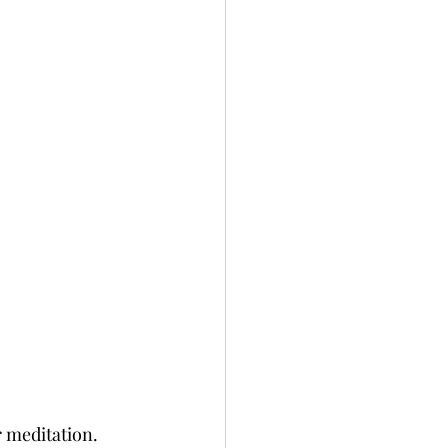
 meditation. 