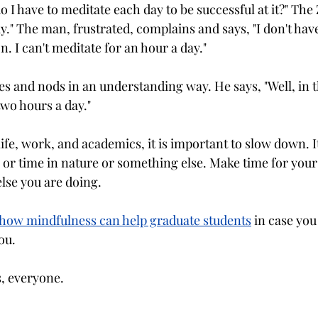
 I have to meditate each day to be successful at it?" The
ay." The man, frustrated, complains and says, "I don't have
n. I can't meditate for an hour a day." 
s and nods in an understanding way. He says, "Well, in t
two hours a day."
life, work, and academics, it is important to slow down. I
or time in nature or something else. Make time for yours
else you are doing.
n how mindfulness can help graduate students
 in case you
ou.
s, everyone.