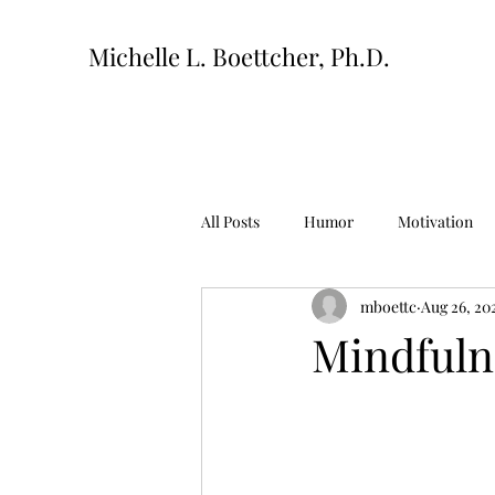
Michelle L. Boettcher, Ph.D.
All Posts
Humor
Motivation
mboettc
Aug 26, 20
Mindfuln