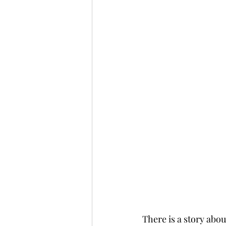
There is a story abo