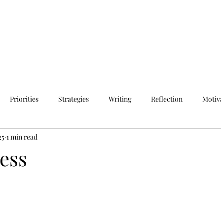
Priorities
Strategies
Writing
Reflection
Motiv
25
1 min read
ess