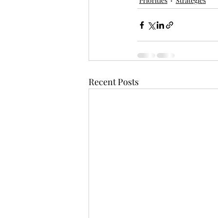
Priorities
Strategies
Recent Posts