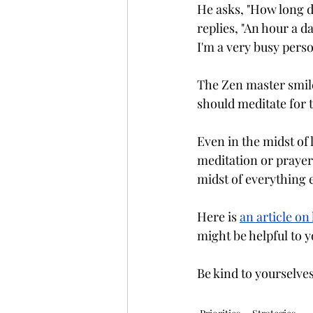
He asks, "How long do
replies, "An hour a d
I'm a very busy perso
The Zen master smile
should meditate for 
Even in the midst of 
meditation or prayer 
midst of everything 
Here is 
an article o
might be helpful to y
Be kind to yourselve