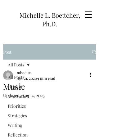
Michelle L. Boettcher,
Ph.D.
Post
All Posts
mboettc
All Posts
Apr 21, 2020
1 min read
Music
Humor
Updated:
Aug 14, 2025
Motivation
Priorities
Strategies
Writing
Reflection