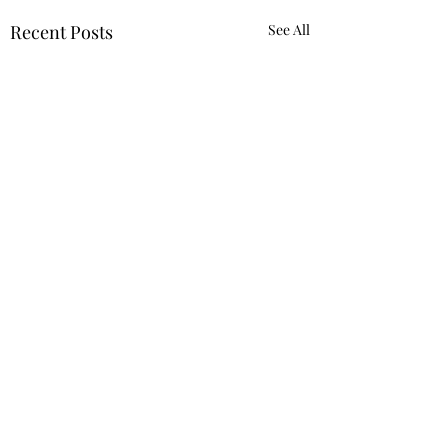
Recent Posts
See All
Comments
Truth.