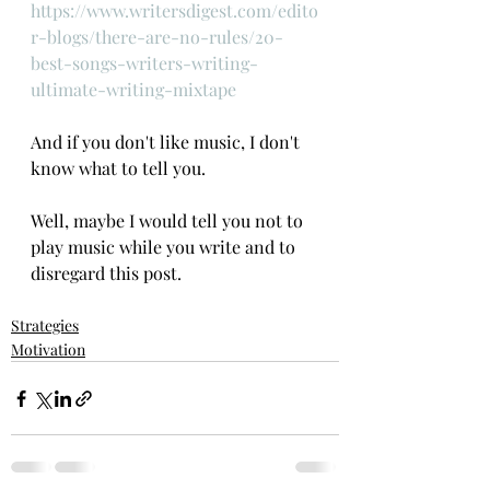
https://www.writersdigest.com/edito
r-blogs/there-are-no-rules/20-
best-songs-writers-writing-
ultimate-writing-mixtape
And if you don't like music, I don't 
know what to tell you. 
Well, maybe I would tell you not to 
play music while you write and to 
disregard this post.
Strategies
Motivation