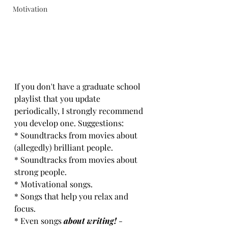
Motivation
If you don't have a graduate school 
playlist that you update 
periodically, I strongly recommend 
you develop one. Suggestions:
* Soundtracks from movies about 
(allegedly) brilliant people. 
* Soundtracks from movies about 
strong people.
* Motivational songs.
* Songs that help you relax and 
focus.
* Even songs 
about writing!
 - 