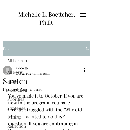
Michelle L. Boettcher,
Ph.D.
Post
All Posts
mboettc
All Posts
Oct 2, 2023
1 min read
Stretch
Humor
Updated:
Aug 14, 2025
Motivation
You've made it to October. If you are 
Priorities
new to the program, you have 
Strategies
already struggled with the "Why did 
I think I wanted to do this?" 
Writing
question. If you are continuing in 
Reflection