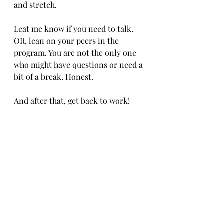
and stretch.
Leat me know if you need to talk. 
OR, lean on your peers in the 
program. You are not the only one 
who might have questions or need a 
bit of a break. Honest.
And after that, get back to work!