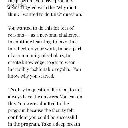
the program, you have probably 
Motivation
also struggled with the "Why did I 
think I wanted to do this?" question. 
You wanted to do this for lots of 
reasons -- as a personal challenge, 
to continue learning, to take time 
to reflect on your work, to be a part 
of a community of scholars, to 
create knowledge, to get to wear 
incredibly fashionable regalia... You 
know why you started. 
It's okay to question. It's okay to not 
always have the answers. You can do 
this. You were admitted to the 
program because the faculty felt 
confident you could be successful 
in the program. Take a deep breath 