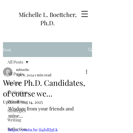
Michelle L. Boettcher,
Ph.D.
Post
All Posts
mboettc
All Posts
Apr 8, 2024
1 min read
We're Ph.D. Candidates,
Humor
of course we...
Motivation
Priorities
Updated:
Aug 14, 2025
Wisdom from your friends and 
Strategies
mine...
Writing
Reflection
https://youtu.be/ji4lxlIJgLk