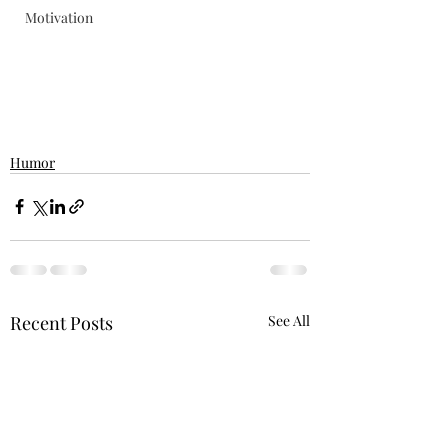
Motivation
Humor
Recent Posts
See All