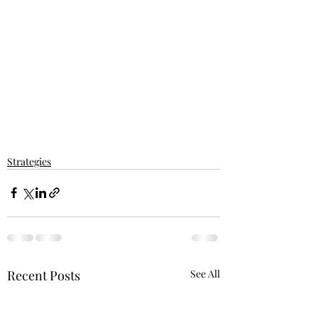
Strategies
Recent Posts
See All