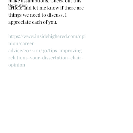
make assumptions. Check out this 
Motivation
article and let me know if there are 
things we need to discuss. I 
appreciate each of you.
https://www.insidehighered.com/opi
nion/career-
advice/2024/01/30/tips-improving-
relations-your-dissertation-chair-
opinion