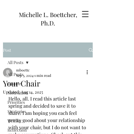
Michelle L. Boettcher,
Ph.D.
Post
All Posts
mboettc
All Posts
Sep 3, 2024
1 min read
Your Chair
Humor
Updated:
Aug 14, 2025
Motivation
Hello, all. I read this article last 
Priorities
spring and decided to save it to 
Strategies
share. I am hoping you each feel 
pretty good about your relationship 
Writing
with your chair, but I do not want to 
Reflection