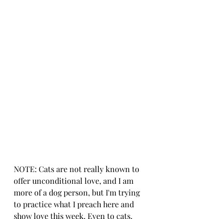
NOTE: Cats are not really known to 
offer unconditional love, and I am 
more of a dog person, but I'm trying 
to practice what I preach here and 
show love this week. Even to cats.