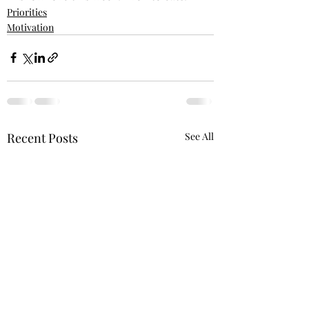
Priorities
Motivation
Recent Posts
See All