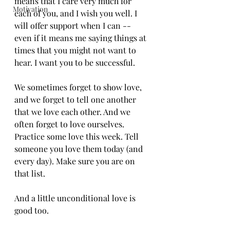
means that I care very much for 
Motivation
each of you, and I wish you well. I 
will offer support when I can -- 
even if it means me saying things at 
times that you might not want to 
hear. I want you to be successful.
We sometimes forget to show love, 
and we forget to tell one another 
that we love each other. And we 
often forget to love ourselves. 
Practice some love this week. Tell 
someone you love them today (and 
every day). Make sure you are on 
that list. 
And a little unconditional love is 
good too. 