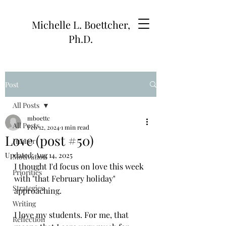
Michelle L. Boettcher,
Ph.D.
Post
All Posts
mboettc
All Posts
Feb 12, 2024
1 min read
Love (post #50)
Humor
Updated:
Aug 14, 2025
Motivation
I thought I'd focus on love this week 
Priorities
with "that February holiday" 
Strategies
approaching. 
Writing
I love my students. For me, that 
Reflection