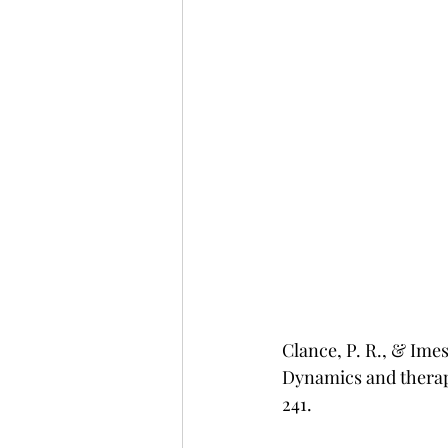
Clance, P. R., & Ime
Dynamics and therape
241.