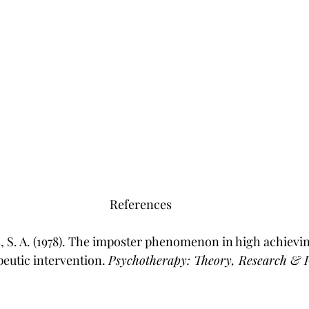
References
s, S. A. (1978). The imposter phenomenon in high achiev
utic intervention. 
Psychotherapy: Theory, Research & P