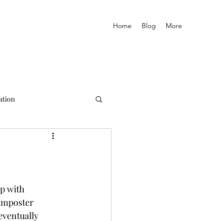
Home
Blog
More
ation
p with 
imposter 
eventually 