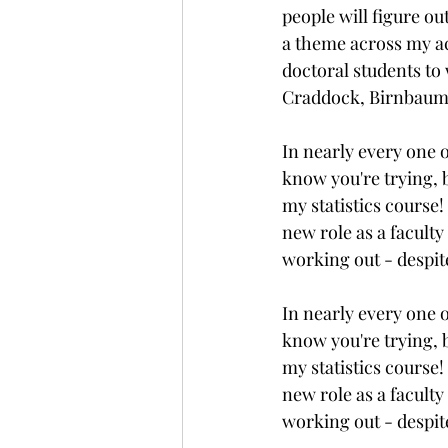
people will figure ou
a theme across my ac
doctoral students t
Craddock, Birnbaum,
In nearly every one o
know you're trying, b
my statistics course!
new role as a faculty
working out - despit
In nearly every one o
know you're trying, b
my statistics course!
new role as a faculty
working out - despit