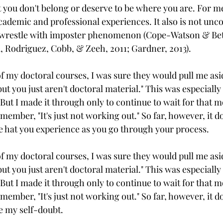
t you don't belong or deserve to be where you are. For me
ademic and professional experiences. It also is not un
o wrestle with imposter phenomenon (Cope-Watson & Bett
 Rodriguez, Cobb, & Zeeh, 2011; Gardner, 2013).
f my doctoral courses, I was sure they would pull me asi
ut you just aren't doctoral material." This was especially 
 But I made it through only to continue to wait for that
 member, "It's just not working out." So far, however, it d
e hat you experience as you go through your process. 
f my doctoral courses, I was sure they would pull me asi
ut you just aren't doctoral material." This was especially 
 But I made it through only to continue to wait for that
 member, "It's just not working out." So far, however, it d
e my self-doubt.