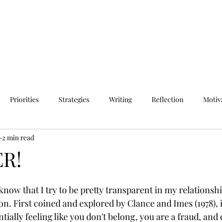
Priorities
Strategies
Writing
Reflection
Motiv
2 min read
R!
now that I try to be pretty transparent in my relationshi
 First coined and explored by Clance and Imes (1978), 
ally feeling like you don't belong, you are a fraud, and 