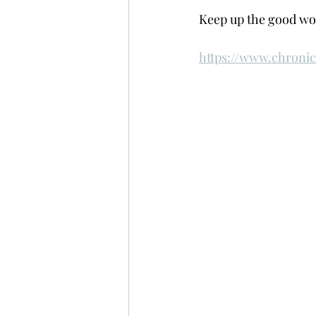
Keep up the good wor
https://www.chroni