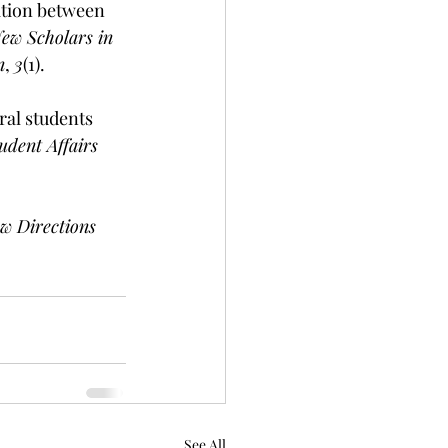
ation between 
ew Scholars in 
n
, 
3
(1).
ral students 
udent Affairs 
w Directions 
See All