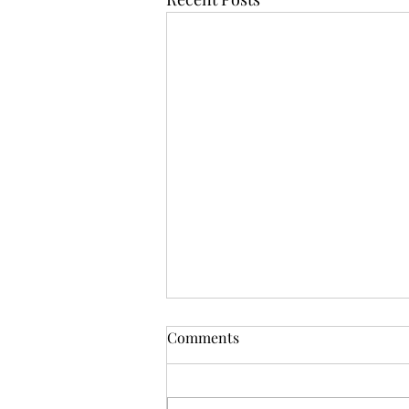
Comments