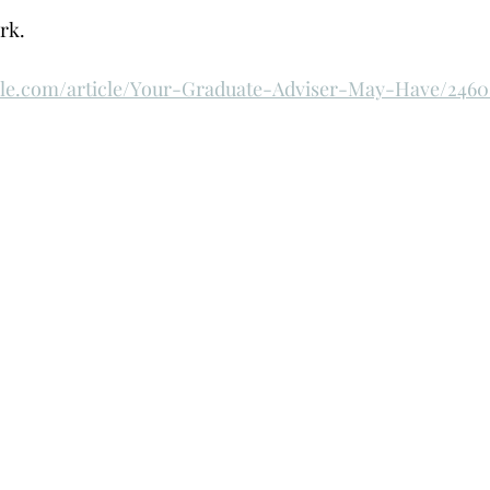
k.  
cle.com/article/Your-Graduate-Adviser-May-Have/2460