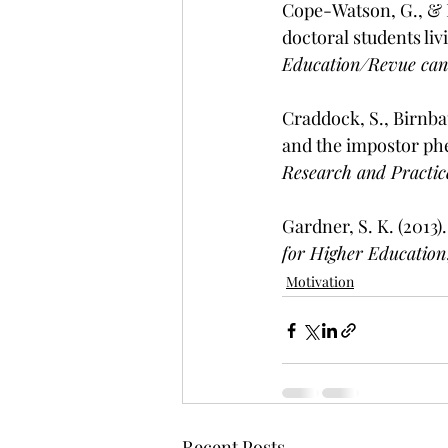
Cope-Watson, G., & B
doctoral students li
Education/Revue cana
Craddock, S., Birnbau
and the impostor ph
Research and Practic
Gardner, S. K. (2013)
for Higher Education
Motivation
Recent Posts