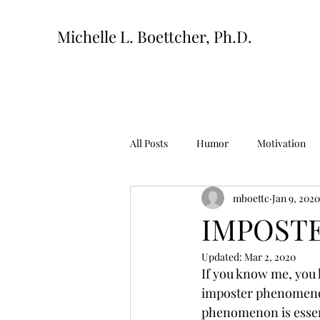
Michelle L. Boettcher, Ph.D.
All Posts
Humor
Motivation
mboettc
Jan 9, 2020
IMPOSTE
Updated:
Mar 2, 2020
If you know me, you k
imposter phenomenon.
phenomenon is essenti