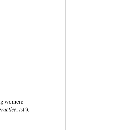
ing women: 
ractice
, 
15
(3), 