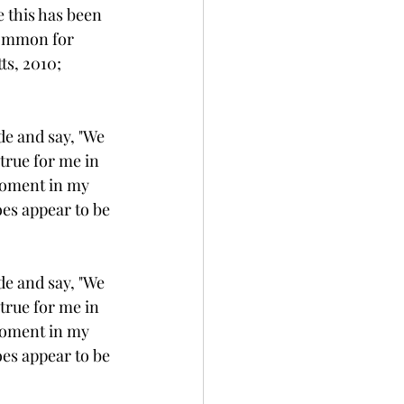
 this has been 
common for 
s, 2010; 
de and say, "We 
true for me in 
 moment in my 
oes appear to be 
de and say, "We 
true for me in 
 moment in my 
oes appear to be 