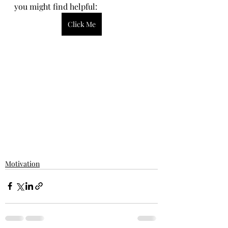
you might find helpful:
Click Me
Motivation