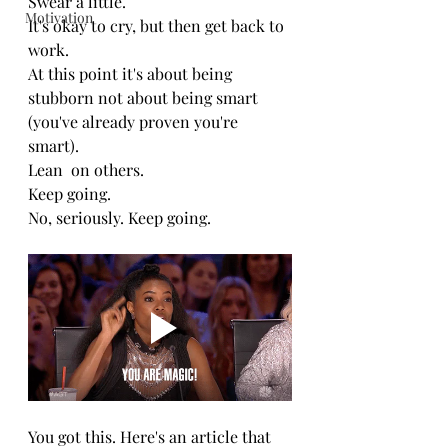
Swear a little.
Motivation
It's okay to cry, but then get back to 
work.
At this point it's about being 
stubborn not about being smart 
(you've already proven you're 
smart).
Lean  on others.
Keep going.
No, seriously. Keep going.
You got this. Here's an article that 