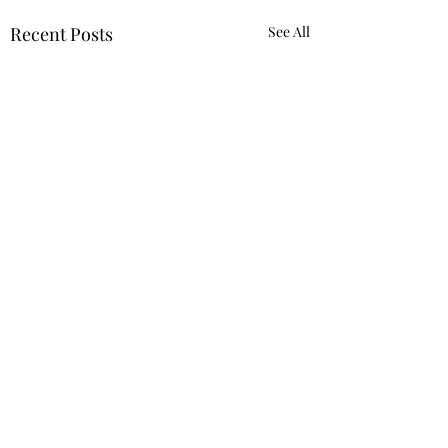
Recent Posts
See All
Comments
Truth.