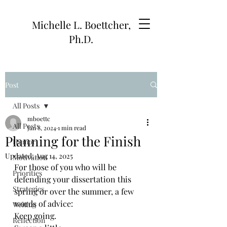
Michelle L. Boettcher,
Ph.D.
Post
All Posts
mboettc
All Posts
Jan 8, 2024
1 min read
Planning for the Finish
Humor
Updated:
Aug 14, 2025
Motivation
For those of you who will be 
Priorities
defending your dissertation this 
Strategies
spring or over the summer, a few 
words of advice:
Writing
Keep going.
Reflection